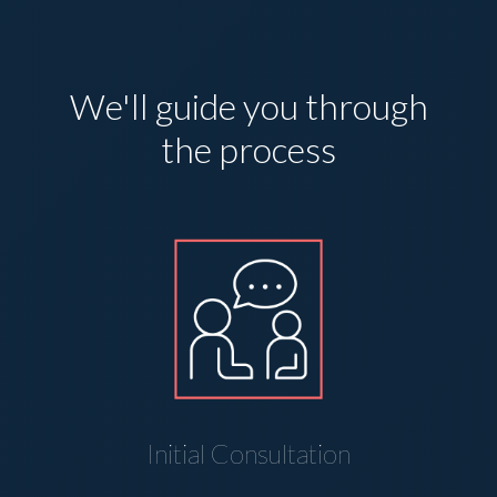
We'll guide you through
the process
Initial Consultation