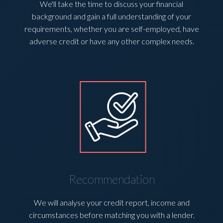
We'll take the time to discuss your financial
background and gain a full understanding of your
requirements, whether you are self-employed, have
adverse credit or have any other complex needs.
Recommendation
We will analyse your credit report, income and
circumstances before matching you with a lender.