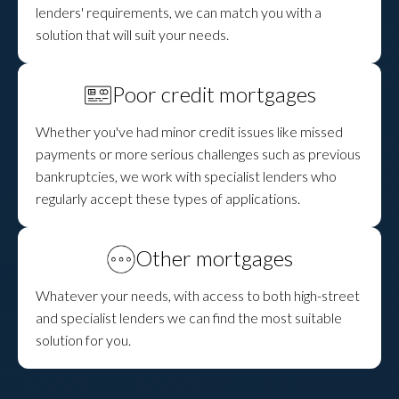
lenders' requirements, we can match you with a
solution that will suit your needs.
Poor credit mortgages
Whether you've had minor credit issues like missed
payments or more serious challenges such as previous
bankruptcies, we work with specialist lenders who
regularly accept these types of applications.
Other mortgages
Whatever your needs, with access to both high-street
and specialist lenders we can find the most suitable
solution for you.