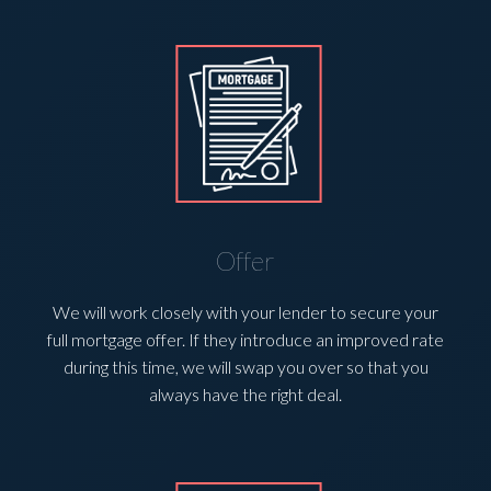
Offer
We will work closely with your lender to secure your
full mortgage offer. If they introduce an improved rate
during this time, we will swap you over so that you
always have the right deal.