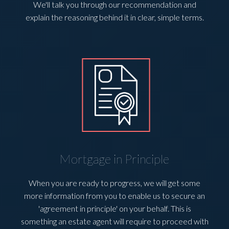
We'll talk you through our recommendation and
explain the reasoning behind it in clear, simple terms.
Mortgage in Principle
When you are ready to progress, we will get some
more information from you to enable us to secure an
'agreement in principle' on your behalf. This is
something an estate agent will require to proceed with