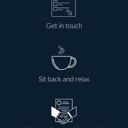
Get in touch
Sit back and relax