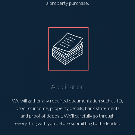
a property purchase.
Application
We will gather any required documentation such as ID,
proof of income, property details, bank statements
and proof of deposit. We'll carefully go through
everything with you before submitting to the lender.