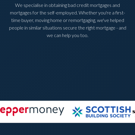
We specialise in obtaining bad credit mortgages and
mortgages for the self-employed. Whether you're a first-
time buyer, moving home or remortgaging, we've helped
people in similar situations secure the right mortgage - and
we can help you too.