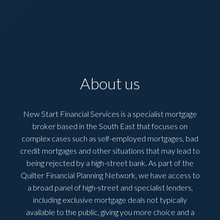
About us
New Start Financial Services is a specialist mortgage
broker based in the South East that focuses on
complex cases such as self-employed mortgages, bad
credit mortgages and other situations that may lead to
being rejected by a high-street bank. As part of the
Quilter Financial Planning Network, we have access to
a broad panel of high-street and specialist lenders,
including exclusive mortgage deals not typically
available to the public, giving you more choice and a