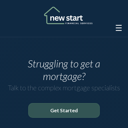
☰
Struggling to get a
mortgage?
Talk to the complex mortgage specialists
Get Started
Get started