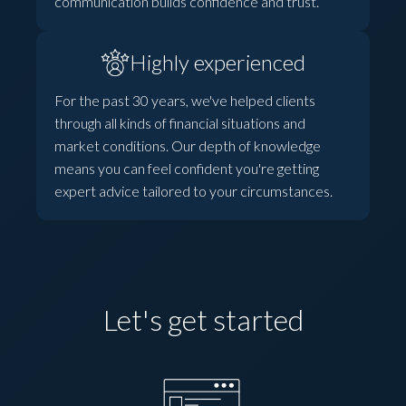
communication builds confidence and trust.
Highly experienced
For the past 30 years, we've helped clients
through all kinds of financial situations and
market conditions. Our depth of knowledge
means you can feel confident you're getting
expert advice tailored to your circumstances.
Let's get started