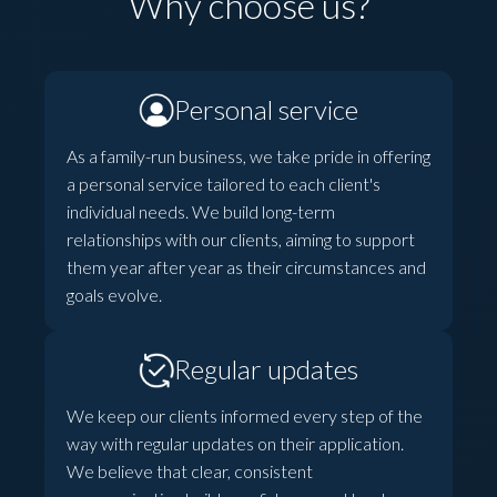
Why choose us?
Personal service
As a family-run business, we take pride in offering
a personal service tailored to each client's
individual needs. We build long-term
relationships with our clients, aiming to support
them year after year as their circumstances and
goals evolve.
Regular updates
We keep our clients informed every step of the
way with regular updates on their application.
We believe that clear, consistent