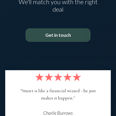
We'll match you with the right
deal
Get in touch
"Stuart is like a financial wizard - he just
makes it happen."
Charlie Burrows