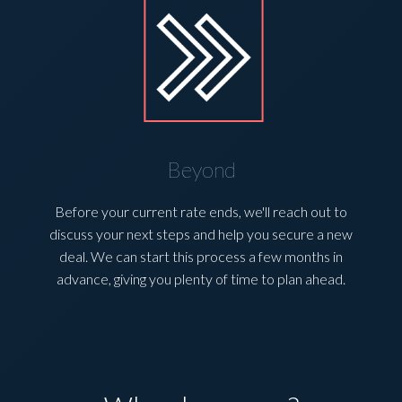
Beyond
Before your current rate ends, we'll reach out to
discuss your next steps and help you secure a new
deal. We can start this process a few months in
advance, giving you plenty of time to plan ahead.