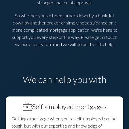
stronger chance of approval.
So whether you've been turned down by a bank, let
down by another broker or simply need guidance on a
more complicated mortgage application, we're here to
support you every step of the way. Please get in touch
via our enquiry form and we will do our best to help.
We can help you with
Self-employed mortgages
Getting a mortgage when you're self-employed can be
tough, but with our expertise and knowledge of